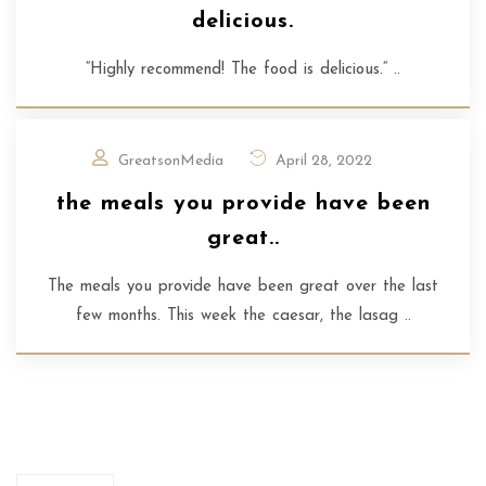
delicious.
“Highly recommend! The food is delicious.“ ..
GreatsonMedia
April 28, 2022
the meals you provide have been
great..
The meals you provide have been great over the last
few months. This week the caesar, the lasag ..