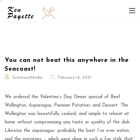
You can not beat this anywhere in the
Seacoast!
GreatsonMedia
February 16, 2021
We ordered the Valentine’s Day Dinner special of Beef
Wellington, Asparagus, Parisian Potatoes and Dessert. The
Wellington was beautifully cooked, and simple to reheat at
home without compromising any taste or quality of the dish.
Likewise the asparagus- probably the best I’ve ever eaten,
and the potatoes – which were done in such a fun style that