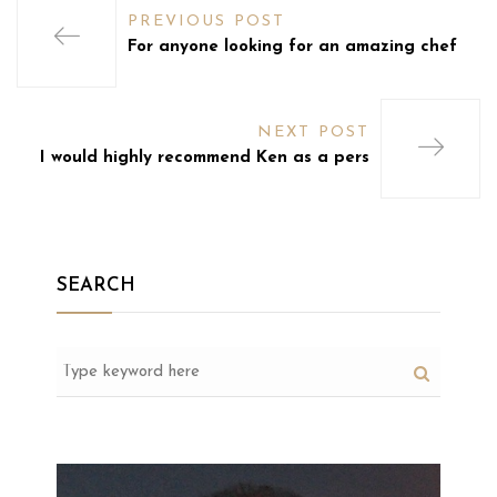
PREVIOUS POST
For anyone looking for an amazing chef
NEXT POST
I would highly recommend Ken as a pers
SEARCH