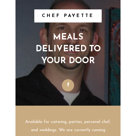
CHEF PAYETTE
MEALS
DELIVERED TO
YOUR DOOR
Available for catering, parties, personal chef,
and weddings. We are currently running