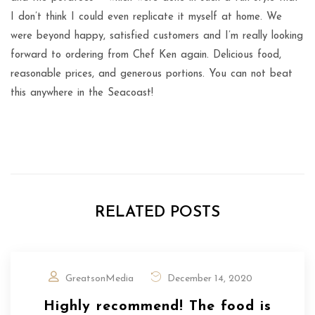
I don’t think I could even replicate it myself at home. We
were beyond happy, satisfied customers and I’m really looking
forward to ordering from Chef Ken again. Delicious food,
reasonable prices, and generous portions. You can not beat
this anywhere in the Seacoast!
RELATED POSTS
GreatsonMedia
December 14, 2020
Highly recommend! The food is