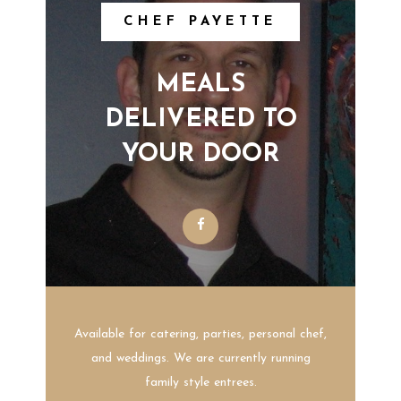
CHEF PAYETTE
MEALS
DELIVERED TO
YOUR DOOR
Available for catering, parties, personal chef,
and weddings. We are currently running
family style entrees.