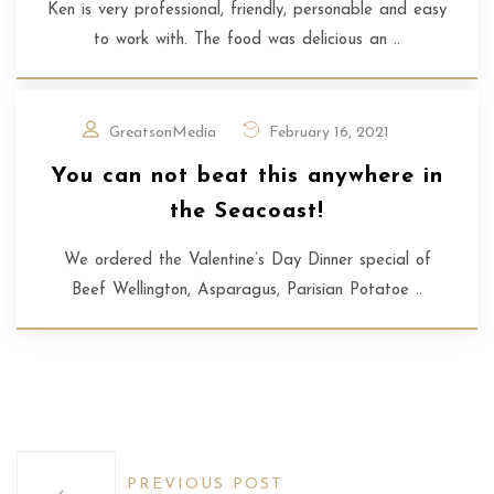
Ken is very professional, friendly, personable and easy
to work with. The food was delicious an ..
GreatsonMedia
February 16, 2021
You can not beat this anywhere in
the Seacoast!
We ordered the Valentine’s Day Dinner special of
Beef Wellington, Asparagus, Parisian Potatoe ..
PREVIOUS POST