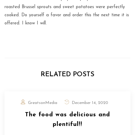
roasted Brussel sprouts and sweet potatoes were perfectly
cooked. Do yourself a favor and order this the next time it is
offered. I know I will.
RELATED POSTS
GreatsonMedia
December 14, 2020
The food was delicious and
plentiful!!