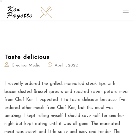
Taste delicious
GreatsonMedia
April 1, 2022
I recently ordered the grilled, marinated steak tips with
bacon dusted Brussel sprouts and roasted sweet potato meal
from Chef Ken. I expected it to taste delicious because I’ve
ordered other meals from Chef Ken, but this meal was
amazing. I kept telling myself I should save half for another
night but kept eating until it was all gone. The marinated
meat was sweet and little spicy and juicy and tender. The