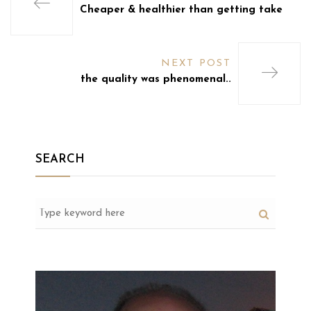
Cheaper & healthier than getting take
NEXT POST
the quality was phenomenal..
SEARCH